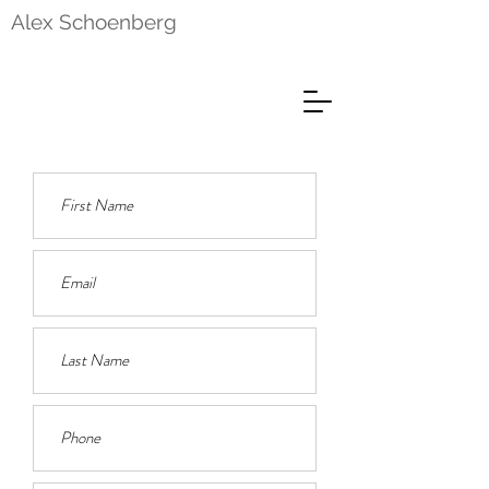
Alex Schoenberg