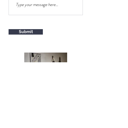
Submit
© 2026 by Alex Schoenberg